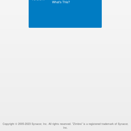
What’s This?
Copyright © 2005-2023 Synacor, Inc. All rights reserved. "Zimbra" is a registered trademark of Synacor,
Inc.