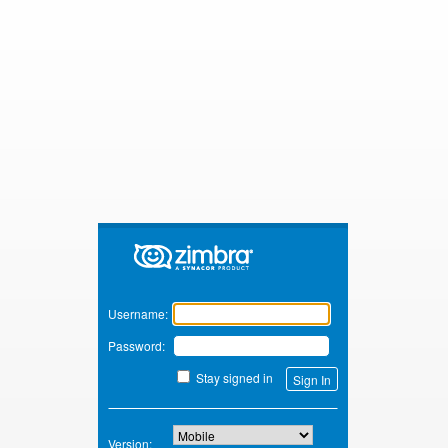
Zimbra
Username:
Password:
Stay signed in
Version: